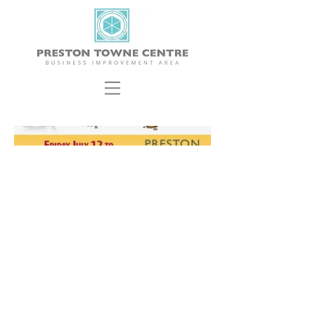
ABOUT US