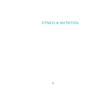
FITNESS & NUTRITION
^