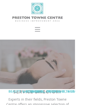
BEAUTY & ESTHETICS
SERVICE DIRECTORY
^
FINANCIAL, INSURANCE, & LEGAL
^
DENTAL, MEDICAL & THERAPY
^
^
Experts in their fields, Preston Towne
Centre offers an impressive selection of