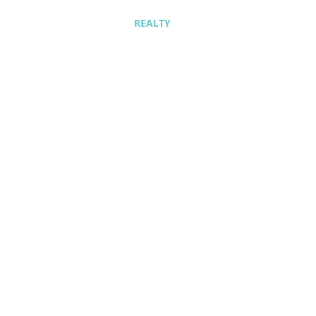
REALTY