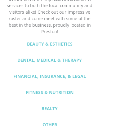
services to both the local community and
visitors alike! Check out our impressive
roster and
come
meet with some of the
best in the business, proudly located in
Preston!
BEAUTY & ESTHETICS
DENTAL, MEDICAL & THERAPY
FINANCIAL, INSURANCE, & LEGAL
FITNESS & NUTRITION
REALTY
OTHER