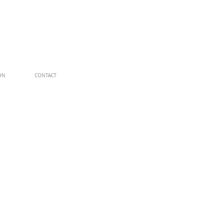
ON
CONTACT