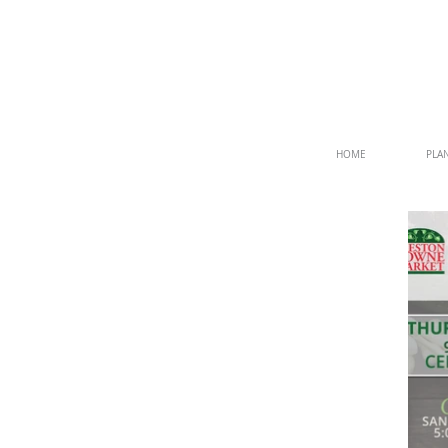
HOME
PLAN