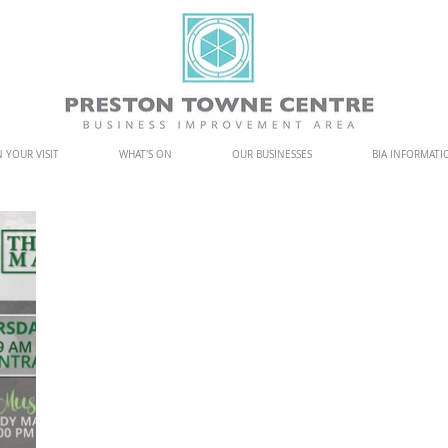
 YOUR VISIT
WHAT'S ON
OUR BUSINESSES
BIA INFORMATI